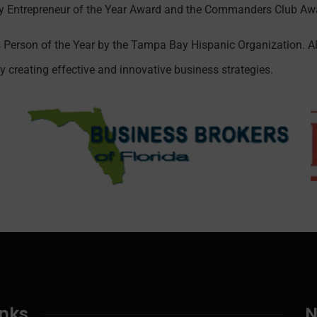
Entrepreneur of the Year Award and the Commanders Club Awa
 Person of the Year by the Tampa Bay Hispanic Organization. A
 creating effective and innovative business strategies.
inks
N