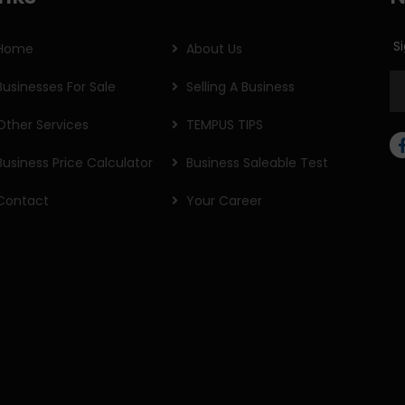
Si
Home
About Us
Businesses For Sale
Selling A Business
Other Services
TEMPUS TIPS
Business Price Calculator
Business Saleable Test
Contact
Your Career