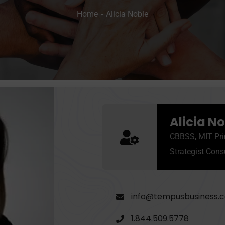
Home
Alicia Noble
Alicia N
CBBSS, MIT Pri
Strategist Cons
info@tempusbusiness.
1.844.509.5778