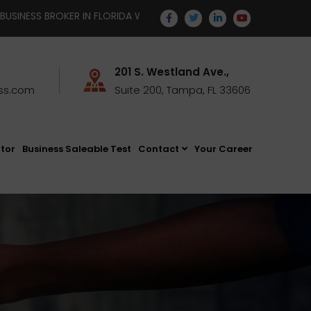
R IN FLORIDA WITH TEMPUS BUSINESS STRATEGISTS | EMAIL YOUR
201 S. Westland Ave.,
ss.com
Suite 200, Tampa, FL 33606
ator
Business Saleable Test
Contact
Your Career