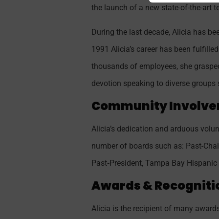
the launch of a new state-of-the-art 
During the last decade, Alicia has b
1991 Alicia’s career has been fulfil
thousands of employees, she grasped 
devotion speaking to diverse groups 
Community Involve
Alicia’s dedication and arduous volun
number of boards such as: Past-Chai
Past‐President, Tampa Bay Hispanic 
Awards & Recogniti
Alicia is the recipient of many awa