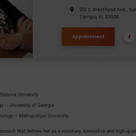
201 S. Westland Ave., Sui
Tampa, FL 33606
Appointment
illanova University
y – University of Georgia
ology – Metropolitan University
pproach that defines her as a visionary, innovative and high‐qual