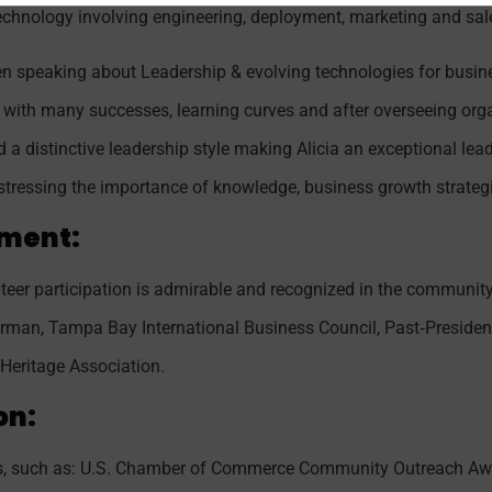
technology involving engineering, deployment, marketing and sal
een speaking about Leadership & evolving technologies for busi
led with many successes, learning curves and after overseeing or
a distinctive leadership style making Alicia an exceptional lea
stressing the importance of knowledge, business growth strateg
ment:
teer participation is admirable and recognized in the community.
rman, Tampa Bay International Business Council, Past‐Presiden
Heritage Association.
on:
rds, such as: U.S. Chamber of Commerce Community Outreach Awa