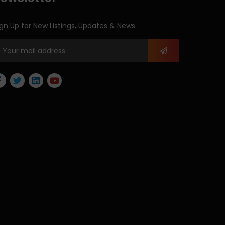
gn Up for New Listings, Updates & News