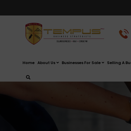
Home
About Us
Businesses For Sale
Selling A Bu