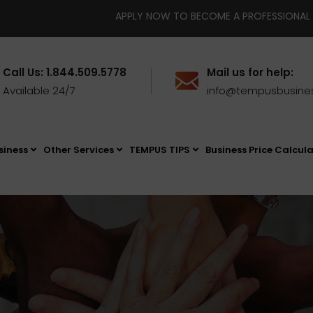
APPLY NOW TO BECOME A PROFESSIONAL BUSINESS BROKE
Call Us: 1.844.509.5778
Mail us for help:
Available 24/7
info@tempusbusine
siness
Other Services
TEMPUS TIPS
Business Price Calcul