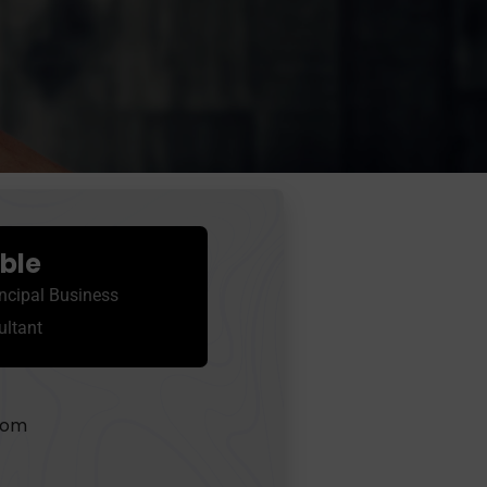
oble
ncipal Business
ultant
com