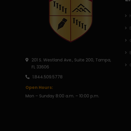
201 S. Westland Ave., Suite 200, Tampa,
FL 33606
1.844.509.5778
Open Hours:
Mon – Sunday 8:00 a.m. – 10:00 p.m.