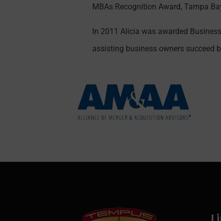
MBAs Recognition Award, Tampa Bay 
In 2011 Alicia was awarded Business
assisting business owners succeed by
L