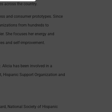
es across the country.
ness and consumer prototypes. Since
ganizations from hundreds to
der. She focuses her energy and
ies and self-improvement.
 Alicia has been involved in a
t, Hispanic Support Organization and
rd, National Society of Hispanic