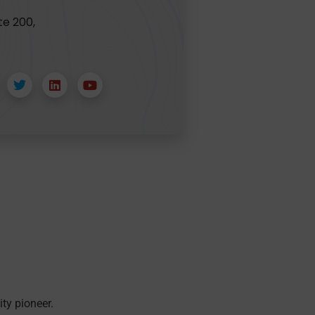
te 200,
ity pioneer.