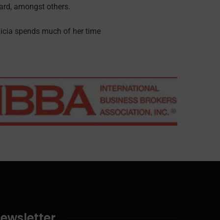
rd, amongst others.
licia spends much of her time
ewsletter