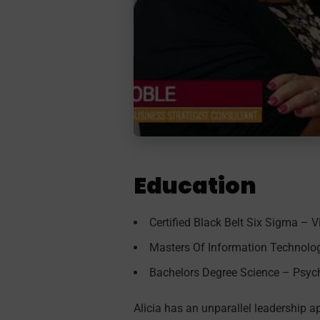
Education
Certified Black Belt Six Sigma – V
Masters Of Information Technolog
Bachelors Degree Science – Psych
Alicia has an unparallel leadership a