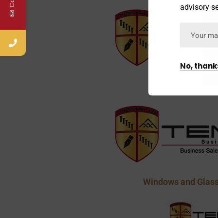
advisory se
No, thank
Janitorial and C
Windows and Glass