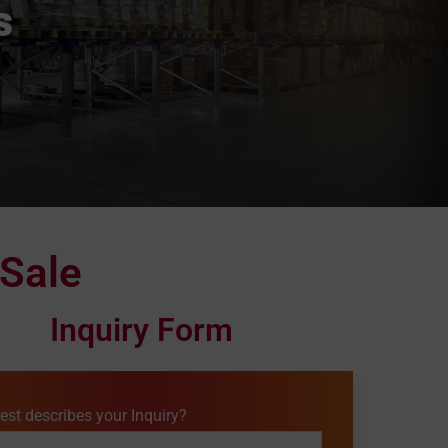
s
 Sale
Inquiry Form
est describes your Inquiry?