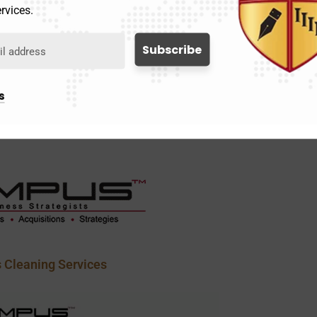
rvices.
s
ustodial Services
 Cleaning Services