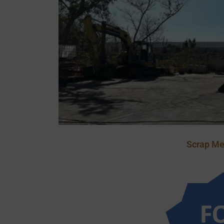
Scrap Me