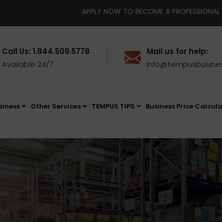
APPLY NOW TO BECOME A PROFESSIONAL BUSINESS BROKER IN FLOR
Call Us: 1.844.509.5778
Mail us for help:
Available 24/7
info@tempusbusine
siness
Other Services
TEMPUS TIPS
Business Price Calcul