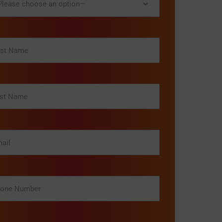
lease choose an option—