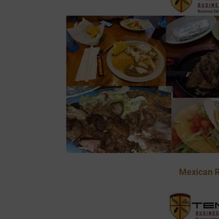
Mexican R