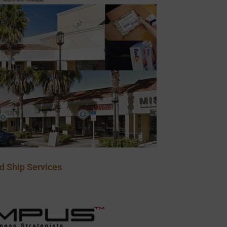
d Ship Services