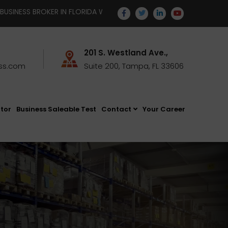
IDA WITH TEMPUS BUSINESS STRATEGISTS | EMAIL YOUR RESUME T
201 S. Westland Ave.,
ss.com
Suite 200, Tampa, FL 33606
ator
Business Saleable Test
Contact
Your Career