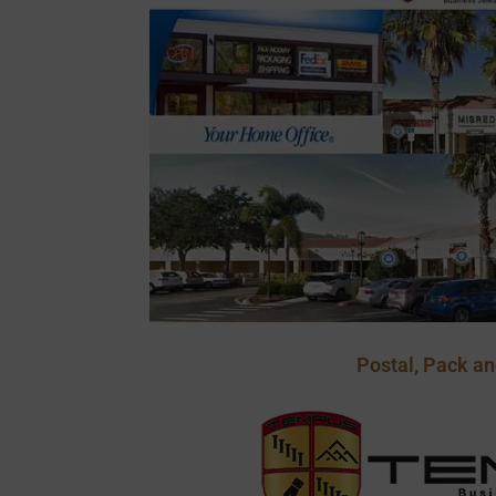
Postal, Pack an