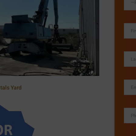
—P
tals Yard