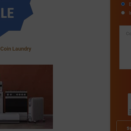
 Coin Laundry