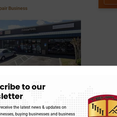
pair Business
cribe to our
letter
receive the latest news & updates on
d Ship Services
sinesses, buying businesses and business