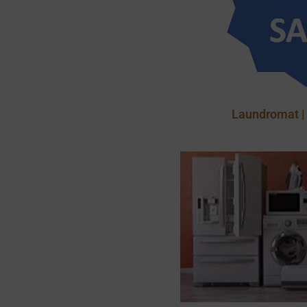
Laundromat |