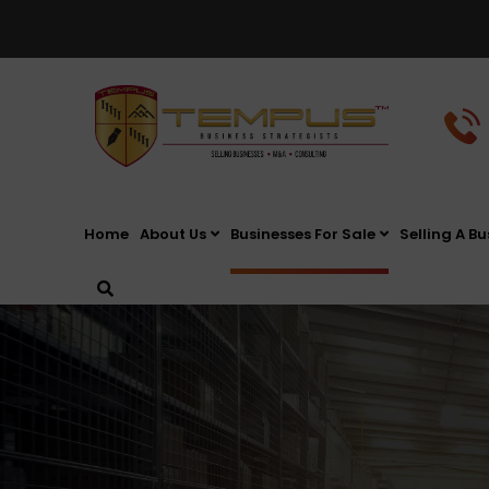
Home
About Us
Businesses For Sale
Selling A Bu