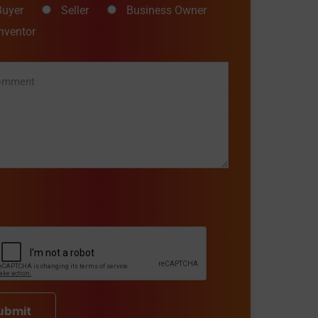
Buyer
Seller
Business Owner
Inventor