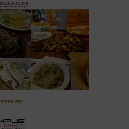
estaurant