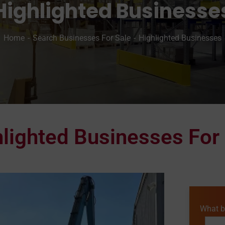
Highlighted Businesse
Home
Search Businesses For Sale
Highlighted Businesses
lighted Businesses For
What b