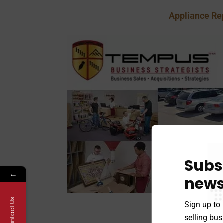
Appliance Re
Subs
←
news
Contact Us
Sign up to 
Postal, Pack an
selling bu