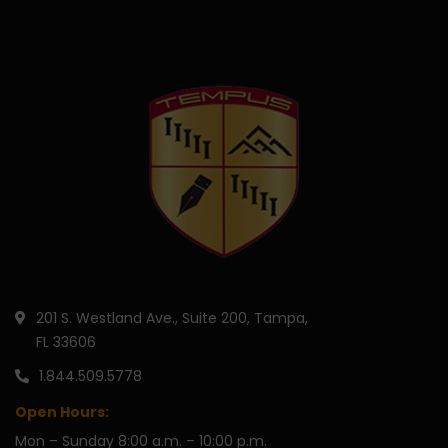
201 S. Westland Ave., Suite 200, Tampa,
FL 33606
1.844.509.5778
Open Hours:
Mon – Sunday 8:00 a.m. – 10:00 p.m.