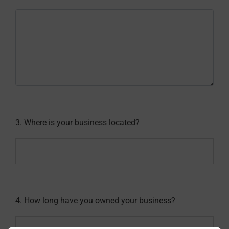
3. Where is your business located?
4. How long have you owned your business?