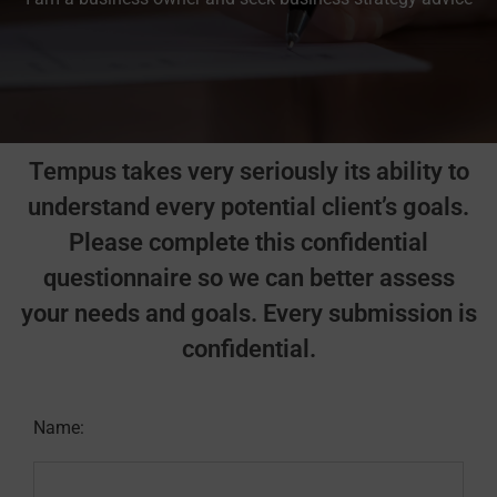
Tempus takes very seriously its ability to
understand every potential client’s goals.
Please complete this confidential
questionnaire so we can better assess
your needs and goals. Every submission is
confidential.
Name: