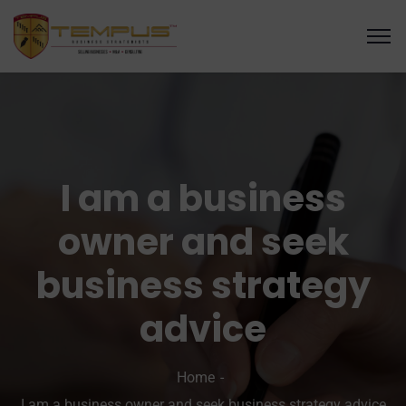
I am a business
owner and seek
business strategy
advice
Home
I am a business owner and seek business strategy advice