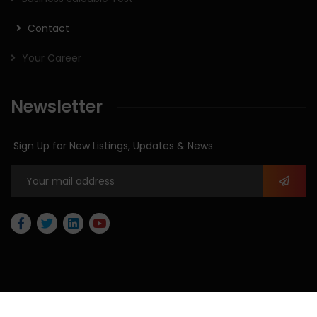
Contact
Your Career
Newsletter
Sign Up for New Listings, Updates & News