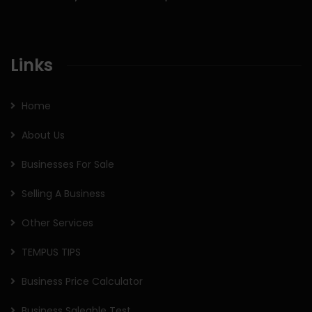
Links
Home
About Us
Businesses For Sale
Selling A Business
Other Services
TEMPUS TIPS
Business Price Calculator
Business Saleable Test