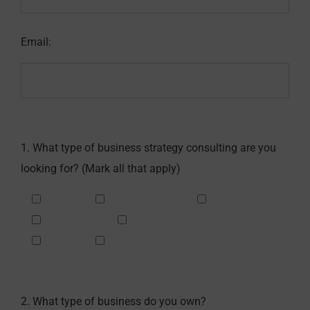
Email:
1. What type of business strategy consulting are you
looking for? (Mark all that apply)
Sales
Management
Financial
Marketing
Customer Service
Legal
Other
2. What type of business do you own?