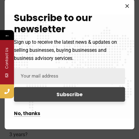
Subscribe to our
newsletter
5. How many employees do you have?
←
Sign up to receive the latest news & updates on
selling businesses, buying businesses and
Contact Us
business advisory services.
6. What were your gross revenues last year?
No, thanks
7. Are you looking to sell your business within the next
3 years?