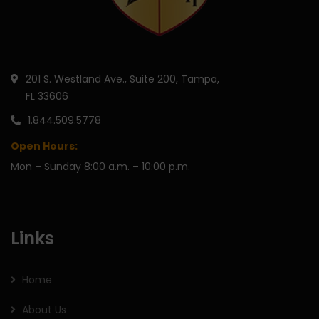
201 S. Westland Ave., Suite 200, Tampa,
FL 33606
1.844.509.5778
Open Hours:
Mon – Sunday 8:00 a.m. – 10:00 p.m.
Links
Home
About Us