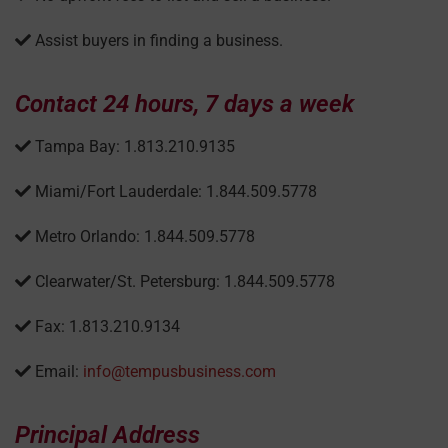
Assist buyers in finding a business.
Contact 24 hours, 7 days a week
Tampa Bay: 1.813.210.9135
Miami/Fort Lauderdale: 1.844.509.5778
Metro Orlando: 1.844.509.5778
Clearwater/St. Petersburg: 1.844.509.5778
Fax: 1.813.210.9134
Email:
info@tempusbusiness.com
Principal Address