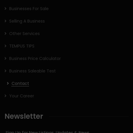
Businesses For Sale
Selling A Business
Other Services
TEMPUS TIPS
Business Price Calculator
Business Saleable Test
Contact
Your Career
Newsletter
Sign Up for New Listings, Updates & News