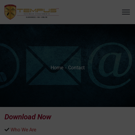
Home
Contact
Download Now
Who We Are