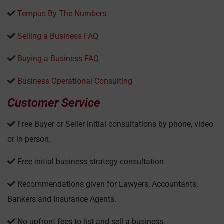
Tempus By The Numbers
Selling a Business FAQ
Buying a Business FAQ
Business Operational Consulting
Customer Service
Free Buyer or Seller initial consultations by phone, video
or in person.
Free initial business strategy consultation.
Recommendations given for Lawyers, Accountants,
Bankers and Insurance Agents.
No upfront fees to list and sell a business.