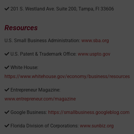
201 S. Westland Ave. Suite 200, Tampa, Fl 33606
Resources
U.S. Small Business Administration:
www.sba.org
U.S. Patent & Trademark Office:
www.uspto.gov
White House:
https://www.whitehouse.gov/economy/business/resources
Entrepreneur Magazine:
www.entrepreneur.com/magazine
Google Business:
https://smallbusiness.googleblog.com
Florida Division of Corporations:
www.sunbiz.org