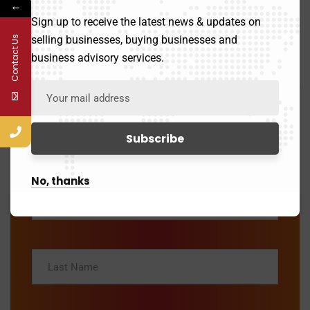
←
Sign up to receive the latest news & updates on
selling businesses, buying businesses and
Contact Us
Inquiry Form
business advisory services.
What best describes your Inquiry?
—Please choose an option—
No, thanks