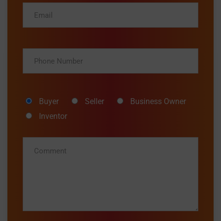
Buyer
Seller
Business Owner
Inventor