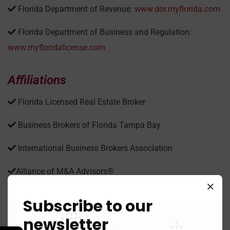
Florida Department of Revenue:
www.dor.myflorida.com
Florida Department of Business and Regulation:
www.myfloridalicense.com
Affiliations
Florida Licensed Real Estate Broker
Business Brokers of Florida Tampa Bay
International Business Brokers Association
Alliance of M&A Advisors®
Subscribe to our
News
newsletter