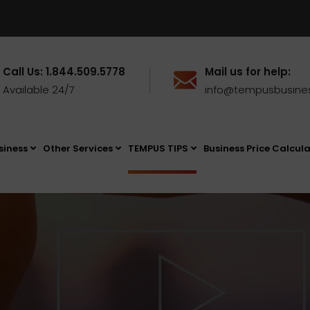
Call Us: 1.844.509.5778
Mail us for help:
Available 24/7
info@tempusbusine
siness
Other Services
TEMPUS TIPS
Business Price Calcul