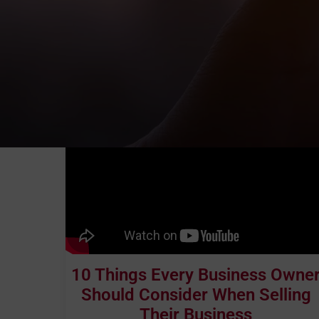
10 Things Every Business Owne
Should Consider When Selling
Their Business