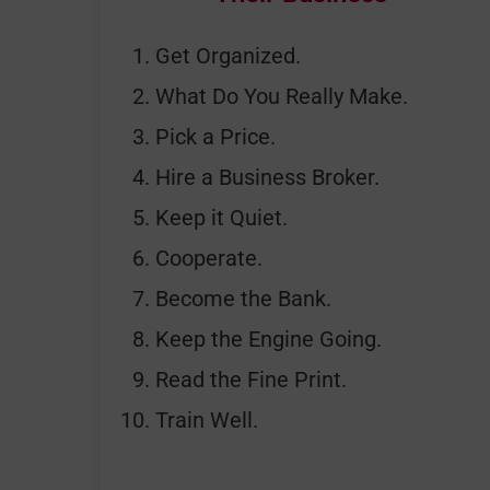
Get Organized.
What Do You Really Make.
Pick a Price.
Hire a Business Broker.
Keep it Quiet.
Cooperate.
Become the Bank.
Keep the Engine Going.
Read the Fine Print.
Train Well.