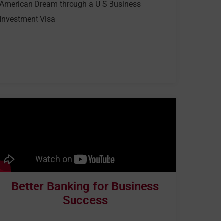
American Dream through a U S Business
Investment Visa
Better Banking for Business
Success