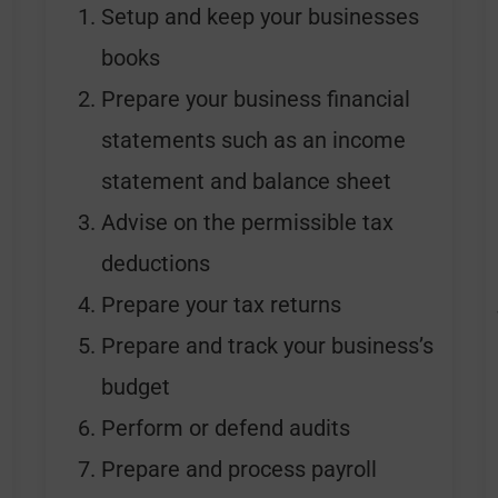
Setup and keep your businesses
books
Prepare your business financial
statements such as an income
statement and balance sheet
Advise on the permissible tax
deductions
Prepare your tax returns
Prepare and track your business’s
budget
Perform or defend audits
Prepare and process payroll