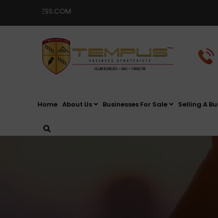
SINESS.COM
Home
About Us
Businesses For Sale
Selling A Bu