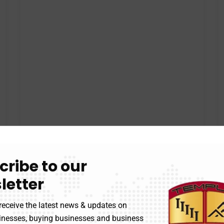
cribe to our
letter
receive the latest news & updates on
sinesses, buying businesses and business