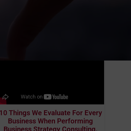
10 Things We Evaluate For Every
Business When Performing
Business Strategy Consulting.