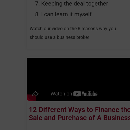
Keeping the deal together
I can learn it myself
Watch our video on the 8 reasons why you
should use a business broker
12 Different Ways to Finance th
Sale and Purchase of A Busines