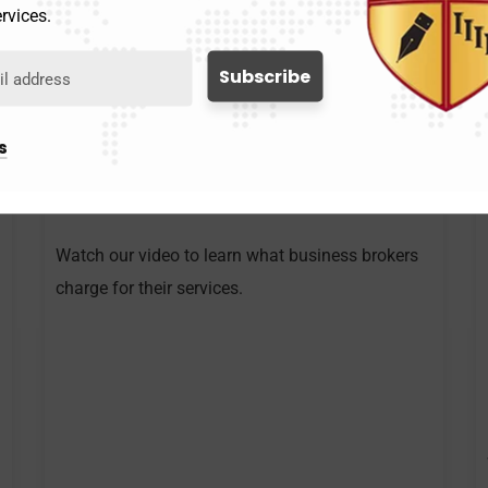
rvices.
s
What Is The Cost of Using A
Business Broker
Watch our video to learn what business brokers
charge for their services.