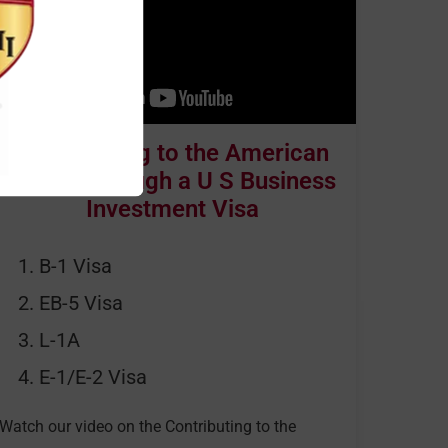
Contributing to the American
Dream through a U S Business
Investment Visa
B-1 Visa
EB-5 Visa
L-1A
E-1/E-2 Visa
Watch our video on the Contributing to the