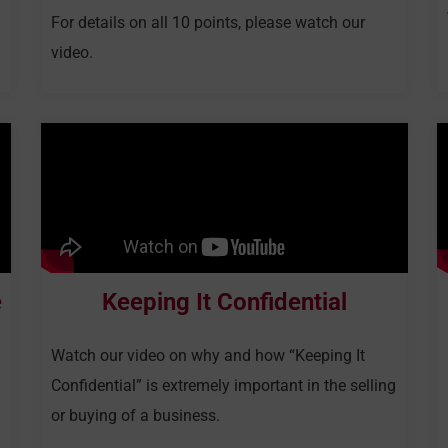
For details on all 10 points, please watch our
video.
e
Keeping It Confidential
Watch our video on why and how “Keeping It
Confidential” is extremely important in the selling
or buying of a business.