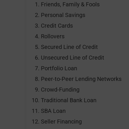
Friends, Family & Fools
Personal Savings
Credit Cards
Rollovers
Secured Line of Credit
Unsecured Line of Credit
Portfolio Loan
Peer-to-Peer Lending Networks
Crowd-Funding
Traditional Bank Loan
SBA Loan
Seller Financing