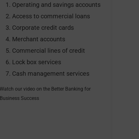
Operating and savings accounts
Access to commercial loans
Corporate credit cards
Merchant accounts
Commercial lines of credit
Lock box services
Cash management services
Watch our video on the Better Banking for
Business Success