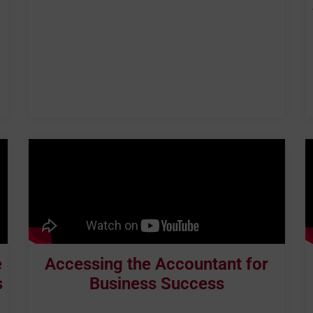
e
Accessing the Accountant for
s
Business Success