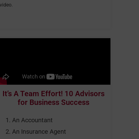
video.
It’s A Team Effort! 10 Advisors
for Business Success
An Accountant
An Insurance Agent