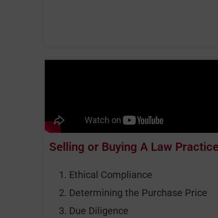
Selling or Buying A Law Practic
Ethical Compliance
Determining the Purchase Price
Due Diligence