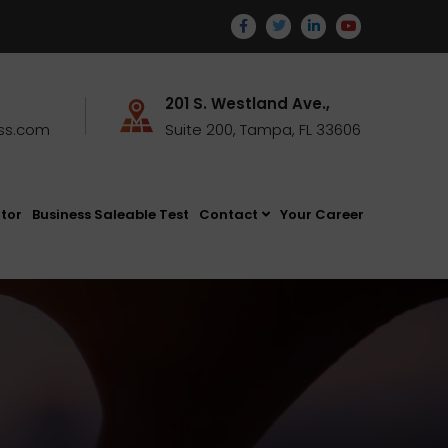
201 S. Westland Ave.,
ss.com
Suite 200, Tampa, FL 33606
ator
Business Saleable Test
Contact
Your Career