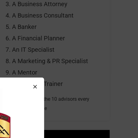
A Business Attorney
A Business Consultant
A Banker
A Financial Planner
An IT Specialist
A Marketing & PR Specialist
A Mentor
A Personal Trainer
Watch our video for the 10 advisors every
business should have