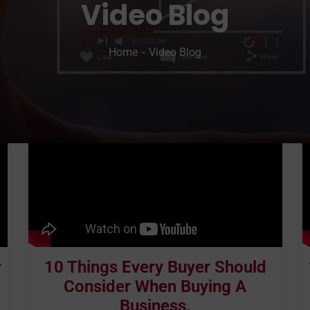
Video Blog
Home
Video Blog
r
10 Things Every Buyer Should
Consider When Buying A
Business.