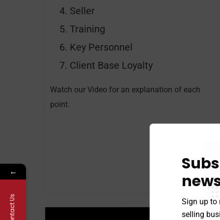
Seller
Training
Key Personnel
Client Base Loyalty
Watch our Video for an explanation of each
point.
Subs
←
news
Contact Us
Sign up to 
selling bu