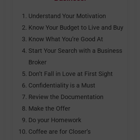
Understand Your Motivation
Know Your Budget to Live and Buy
Know What You’re Good At
Start Your Search with a Business
Broker
Don’t Fall in Love at First Sight
Confidentiality is a Must
Review the Documentation
Make the Offer
Do your Homework
Coffee are for Closer’s