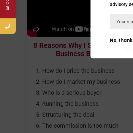
advisory se
No, thank
8 Reasons Why I Should Use A
Business Broker
How do I price the business
How do I market my business
Who is a serious buyer
Running the business
Structuring the deal
The commission is too much