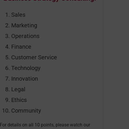
Sales
Marketing
Operations
Finance
Customer Service
Technology
Innovation
Legal
Ethics
Community
For details on all 10 points, please watch our