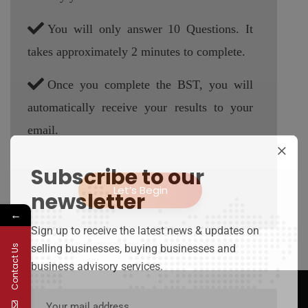
You will only answer 10 Questions. It
takes approximately 2 minutes to complete.
Once you complete the BST, you will
automatically receive your results to your
email.
Subscribe to our
Let’s Begin
newsletter
←
Sign up to receive the latest news & updates on
selling businesses, buying businesses and
Contact Us
business advisory services.