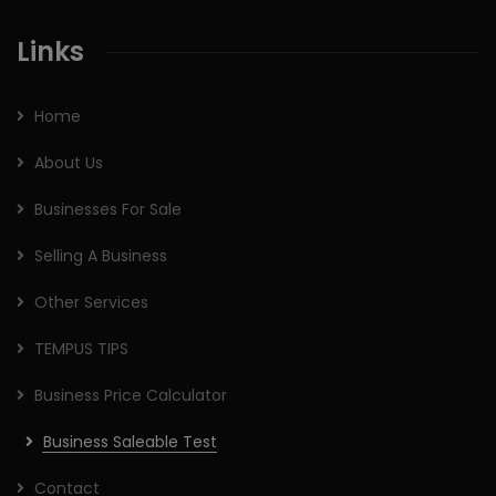
Links
Home
About Us
Businesses For Sale
Selling A Business
Other Services
TEMPUS TIPS
Business Price Calculator
Business Saleable Test
Contact