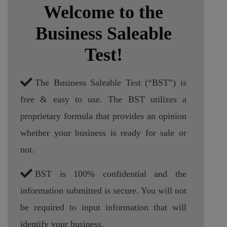
Welcome to the
Business Saleable
Test!
The Business Saleable Test (“BST”) is
free & easy to use. The BST utilizes a
proprietary formula that provides an opinion
whether your business is ready for sale or
not.
BST is 100% confidential and the
information submitted is secure. You will not
be required to input information that will
identify your business.