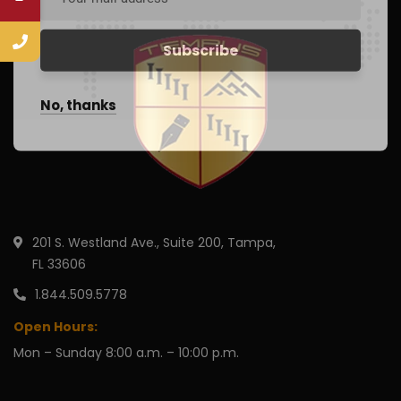
No, thanks
201 S. Westland Ave., Suite 200, Tampa,
FL 33606
1.844.509.5778
Open Hours:
Mon – Sunday 8:00 a.m. – 10:00 p.m.