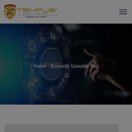
Home
Business Saleable Test