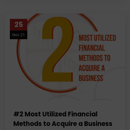
25
Nov 21
#2 Most Utilized Financial
Methods to Acquire a Business