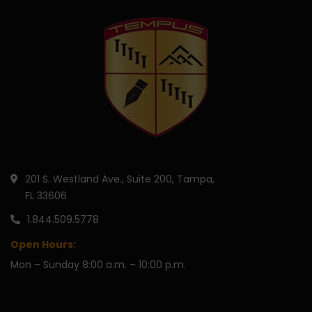
201 S. Westland Ave., Suite 200, Tampa,
FL 33606
1.844.509.5778
Open Hours:
Mon – Sunday 8:00 a.m. – 10:00 p.m.