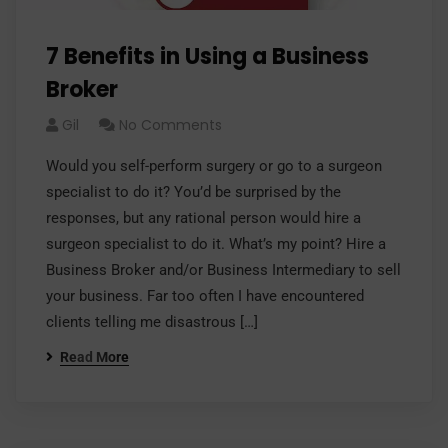
7 Benefits in Using a Business
Broker
Gil
No Comments
Would you self-perform surgery or go to a surgeon
specialist to do it? You’d be surprised by the
responses, but any rational person would hire a
surgeon specialist to do it. What’s my point? Hire a
Business Broker and/or Business Intermediary to sell
your business. Far too often I have encountered
clients telling me disastrous […]
Read More