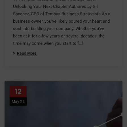
Unlocking Your Next Chapter Authored by Gil
Sánchez, CEO of Tempus Business Strategists As a
business owner, you’ve likely poured your heart and
soul into building your company. Whether you’ve
been at it for a few years or several decades, the
time may come when you start to […]
Read More
12
May 23