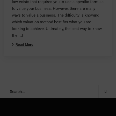
law exists that requires you to use a specific formula
to value your business. However, there are many
ways to value a business. The difficulty is knowing
which valuation method best fits what you are
looking to achieve. Ultimately, the best way to know
the […]
Read More