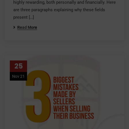
highly rewarding, both personally and financially. Here
are three paragraphs explaining why these fields
present […]
Read More
25
Nov 21