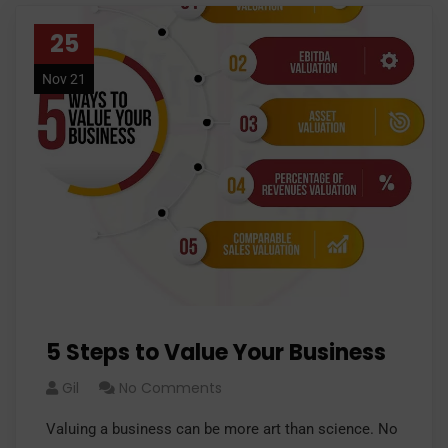
25
Nov 21
5 Steps to Value Your Business
Gil
No Comments
Valuing a business can be more art than science. No