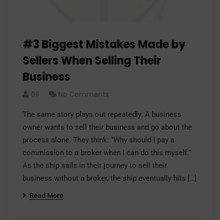
#3 Biggest Mistakes Made by
Sellers When Selling Their
Business
Gil
No Comments
The same story plays out repeatedly. A business
owner wants to sell their business and go about the
process alone. They think: “Why should I pay a
commission to a broker when I can do this myself.”
As the ship sails in their journey to sell their
business without a broker, the ship eventually hits […]
Read More