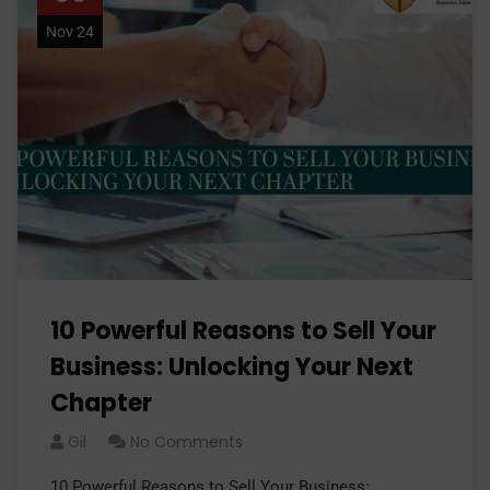
Nov 24
10 Powerful Reasons to Sell Your
Business: Unlocking Your Next
Chapter
Gil
No Comments
10 Powerful Reasons to Sell Your Business: