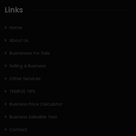
Links
Home
About Us
Businesses For Sale
Selling A Business
Other Services
TEMPUS TIPS
Business Price Calculator
Business Saleable Test
Contact