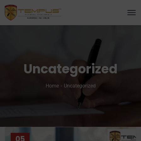
Uncategorized
Home
Uncategorized
05