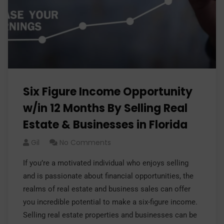
Six Figure Income Opportunity
w/in 12 Months By Selling Real
Estate & Businesses in Florida
Gil
No Comments
If you’re a motivated individual who enjoys selling
and is passionate about financial opportunities, the
realms of real estate and business sales can offer
you incredible potential to make a six-figure income.
Selling real estate properties and businesses can be