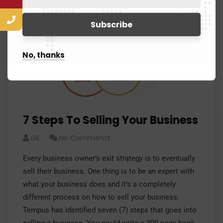
No, thanks
7 Steps To Selling Your Business
Gil
No Comments
Every business owner’s exit strategy is to eventually
sell their business. One thing is to be an expert with
what your business does and it’s a completely
different process on how to sell your business.
Tempus has identified seven (7) steps that goes into