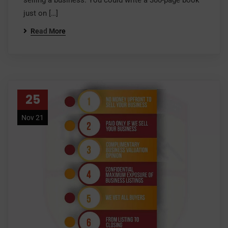
selling a business. You could write a 300-page book
just on […]
Read More
25
Nov 21