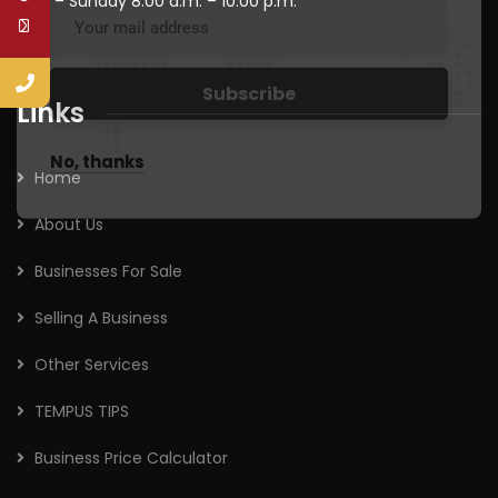
Mon – Sunday 8:00 a.m. – 10:00 p.m.
Links
No, thanks
Home
About Us
Businesses For Sale
Selling A Business
Other Services
TEMPUS TIPS
Business Price Calculator