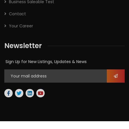
Business Saleable Test
Contact
Your Career
Newsletter
Sign Up for New Listings, Updates & News