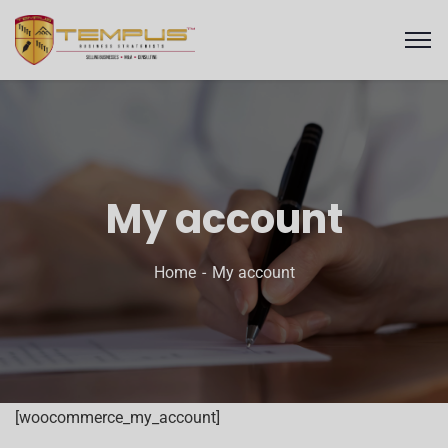
My account
Home
My account
[woocommerce_my_account]