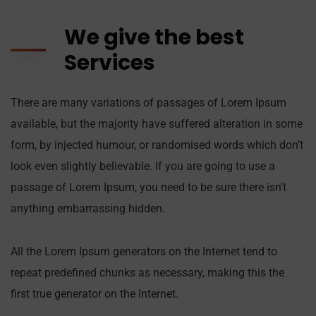
We give the best
Services
There are many variations of passages of Lorem Ipsum
available, but the majority have suffered alteration in some
form, by injected humour, or randomised words which don’t
look even slightly believable. If you are going to use a
passage of Lorem Ipsum, you need to be sure there isn’t
anything embarrassing hidden.
All the Lorem Ipsum generators on the Internet tend to
repeat predefined chunks as necessary, making this the
first true generator on the Internet.