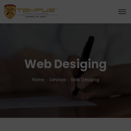
Web Desiging
Home
Services
Web Desiging