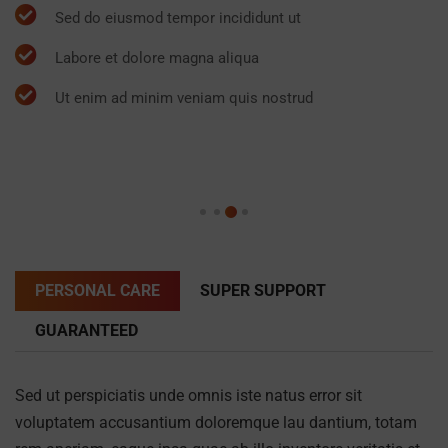
Sed do eiusmod tempor incididunt ut
Labore et dolore magna aliqua
Ut enim ad minim veniam quis nostrud
PERSONAL CARE
SUPER SUPPORT
GUARANTEED
Sed ut perspiciatis unde omnis iste natus error sit
voluptatem accusantium doloremque lau dantium, totam