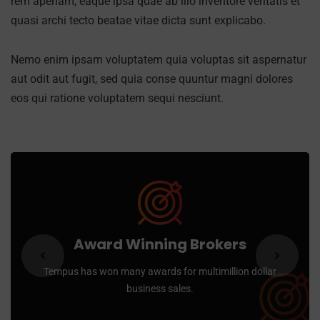
rem aperiam, eaque ipsa quae ab illo inventore veritatis et
quasi archi tecto beatae vitae dicta sunt explicabo.
Nemo enim ipsam voluptatem quia voluptas sit aspernatur
aut odit aut fugit, sed quia conse quuntur magni dolores
eos qui ratione voluptatem sequi nesciunt.
Award Winning Brokers
Tempus has won many awards for multimillion dollar
business sales.