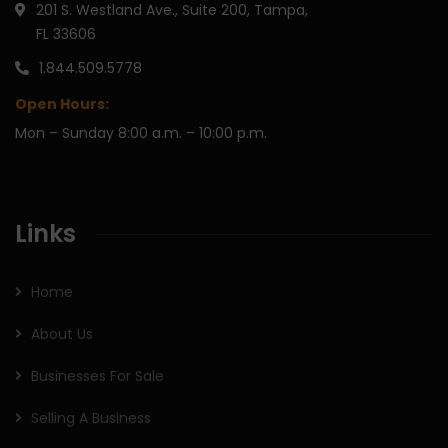
201 S. Westland Ave., Suite 200, Tampa,
FL 33606
1.844.509.5778
Open Hours:
Mon – Sunday 8:00 a.m. – 10:00 p.m.
Links
Home
About Us
Businesses For Sale
Selling A Business