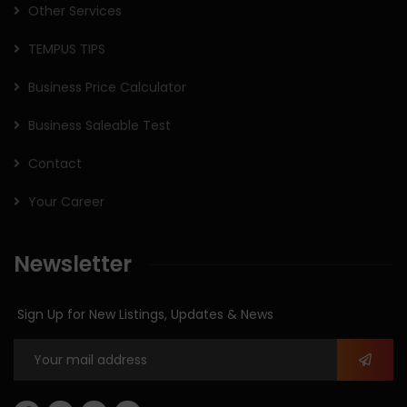
Other Services
TEMPUS TIPS
Business Price Calculator
Business Saleable Test
Contact
Your Career
Newsletter
Sign Up for New Listings, Updates & News