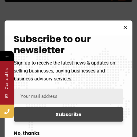
Subscribe to our
newsletter
Sell Your Business
←
Sign up to receive the latest news & updates on
selling businesses, buying businesses and
Contact Us
Buy A Business
business advisory services.
Contact
3111 West Allegheny Avenue Pennsylvania 19132
No, thanks