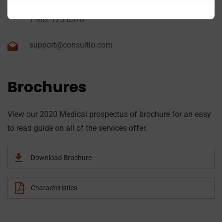
1-982-782-5297
1-982-125-6378
support@consultio.com
Brochures
View our 2020 Medical prospectus of brochure for an easy
to read guide on all of the services offer.
Download Brochure
Characteristics