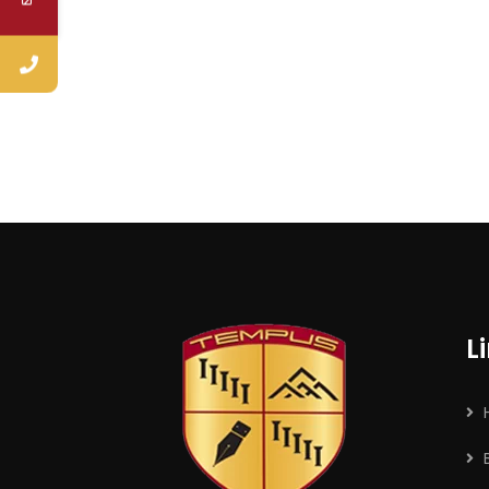
No, thank
L