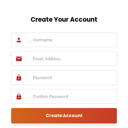
Create Your Account
cribe to our
letter
receive the latest news & updates on
Create Account
sinesses, buying businesses and business
rvices.