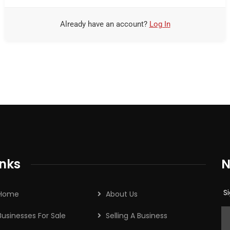
Already have an account?
Log In
s
inks
N
Si
Home
About Us
Businesses For Sale
Selling A Business