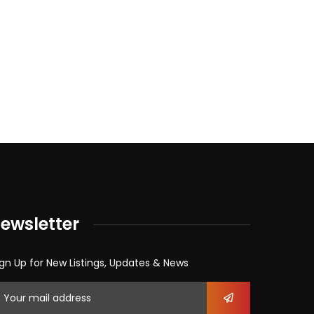
ewsletter
gn Up for New Listings, Updates & News