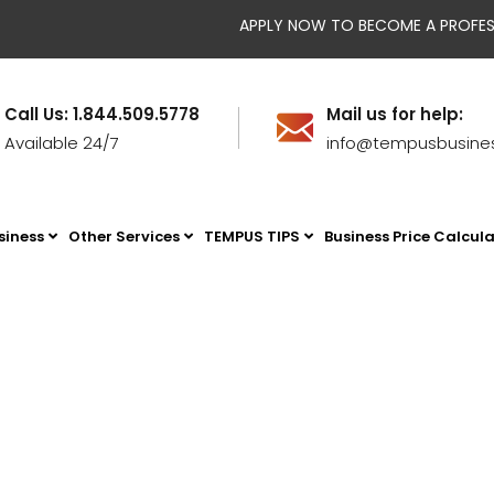
APPLY NOW TO BECOME A PROFESSION
Call Us: 1.844.509.5778
Mail us for help:
Available 24/7
info@tempusbusine
siness
Other Services
TEMPUS TIPS
Business Price Calcul