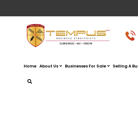
Home
About Us
Businesses For Sale
Selling A Bu