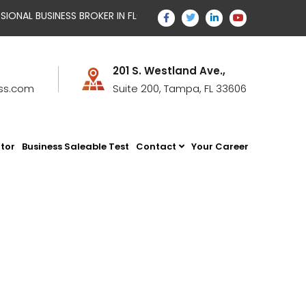
AL BUSINESS BROKER IN FLORIDA WITH TEMPUS BUSINESS STRATEG
201 S. Westland Ave.,
ss.com
Suite 200, Tampa, FL 33606
ator
Business Saleable Test
Contact
Your Career